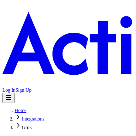
Log In
Sign Up
Home
Integrations
Grok