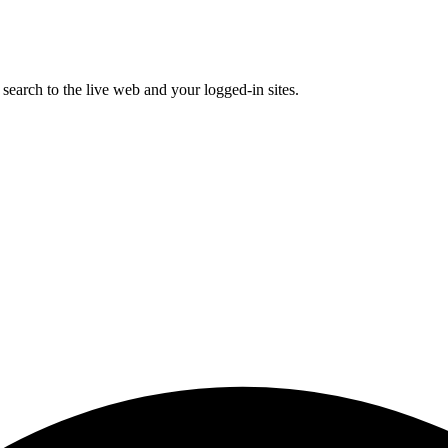
earch to the live web and your logged-in sites.