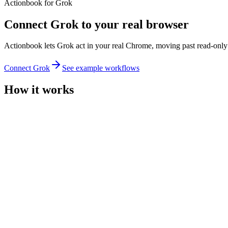
Actionbook for Grok
Connect Grok to your real browser
Actionbook lets Grok act in your real Chrome, moving past read-only s
Connect Grok
See example workflows
How it works