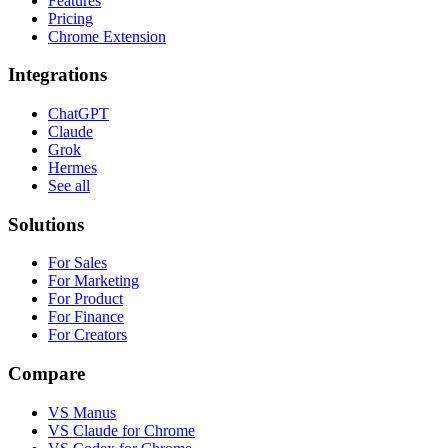
Features
Pricing
Chrome Extension
Integrations
ChatGPT
Claude
Grok
Hermes
See all
Solutions
For Sales
For Marketing
For Product
For Finance
For Creators
Compare
VS Manus
VS Claude for Chrome