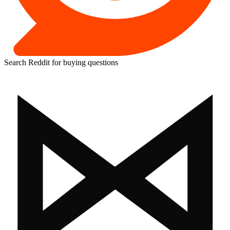
Search Reddit for buying questions