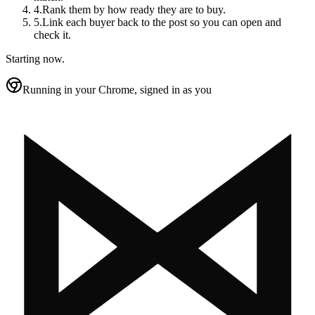
4
.
Rank them by how ready they are to buy.
5
.
Link each buyer back to the post so you can open and
check it.
Starting now.
Running in your Chrome, signed in as you