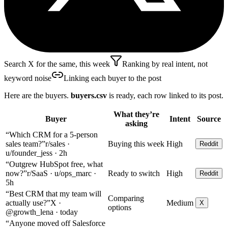
Search X for the same, this week
Ranking by real intent, not
keyword noise
Linking each buyer to the post
Here are the buyers.
buyers.csv
is ready, each row linked to its post.
What they’re
Buyer
Intent
Source
asking
“Which CRM for a 5-person
sales team?”
r/sales ·
Buying this week
High
Reddit
u/founder_jess · 2h
“Outgrew HubSpot free, what
now?”
r/SaaS · u/ops_marc ·
Ready to switch
High
Reddit
5h
“Best CRM that my team will
Comparing
actually use?”
X ·
Medium
X
options
@growth_lena · today
“Anyone moved off Salesforce