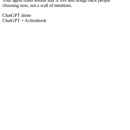
Your agent reads Reddit and X live and brings back people
choosing now, not a wall of mentions.
ChatGPT alone
ChatGPT + Actionbook