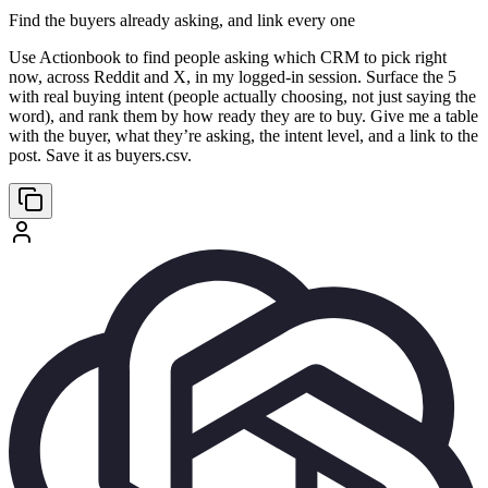
Find the buyers already asking, and link every one
Use Actionbook to find people asking which CRM to pick right
now, across Reddit and X, in my logged-in session. Surface the 5
with real buying intent (people actually choosing, not just saying the
word), and rank them by how ready they are to buy. Give me a table
with the buyer, what they’re asking, the intent level, and a link to the
post. Save it as buyers.csv.