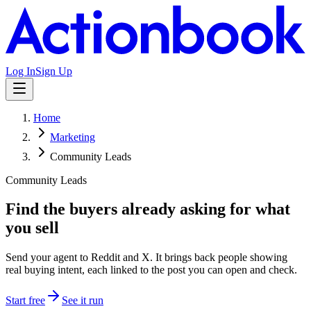
Log In
Sign Up
Home
Marketing
Community Leads
Community Leads
Find the buyers already asking for what
you sell
Send your agent to Reddit and X. It brings back people showing
real buying intent, each linked to the post you can open and check.
Start free
See it run