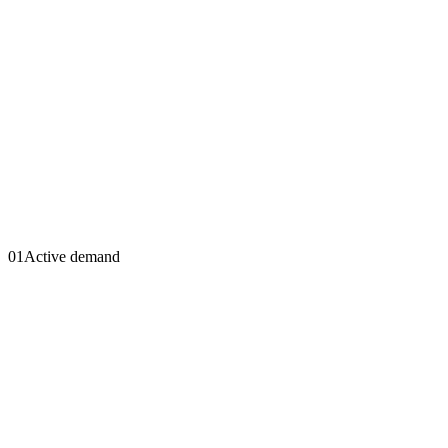
01
Active demand