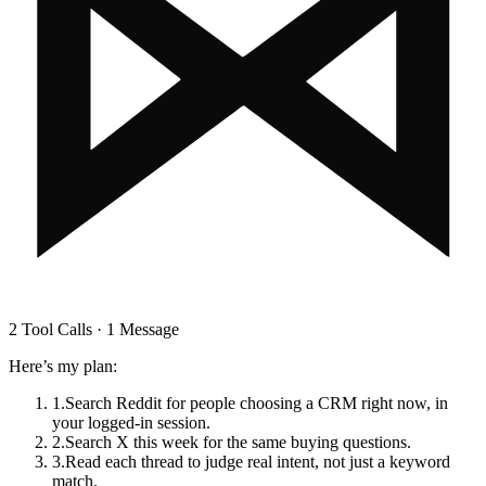
2 Tool Calls · 1 Message
Here’s my plan:
1
.
Search Reddit for people choosing a CRM right now, in
your logged-in session.
2
.
Search X this week for the same buying questions.
3
.
Read each thread to judge real intent, not just a keyword
match.