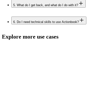
5.
What do I get back, and what do I do with it?
6.
Do I need technical skills to use Actionbook?
Explore more use cases