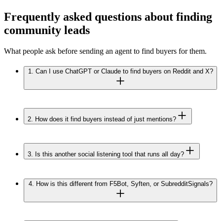
Frequently asked questions about finding
community leads
What people ask before sending an agent to find buyers for them.
1.
Can I use ChatGPT or Claude to find buyers on Reddit and X?
2.
How does it find buyers instead of just mentions?
3.
Is this another social listening tool that runs all day?
4.
How is this different from F5Bot, Syften, or SubredditSignals?