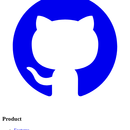
Product