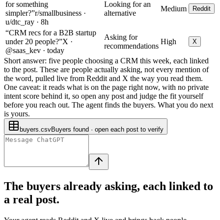
for something
Looking for an
Medium
Reddit
simpler?”
r/smallbusiness ·
alternative
u/dtc_ray · 8h
“CRM recs for a B2B startup
Asking for
under 20 people?”
X ·
High
X
recommendations
@saas_kev · today
Short answer: five people choosing a CRM this week, each linked
to the post.
These are people actually asking, not every mention of
the word, pulled live from Reddit and X the way you read them.
One caveat: it reads what is on the page right now, with no private
intent score behind it, so open any post and judge the fit yourself
before you reach out. The agent finds the buyers. What you do next
is yours.
buyers.csv
Buyers found · open each post to verify
The buyers already asking, each linked to
a real post.