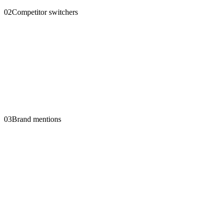
02
Competitor switchers
03
Brand mentions