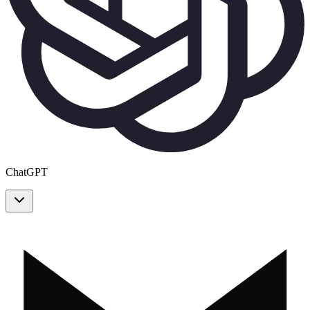
ChatGPT